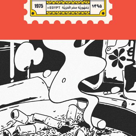
2024
CIGARETTES