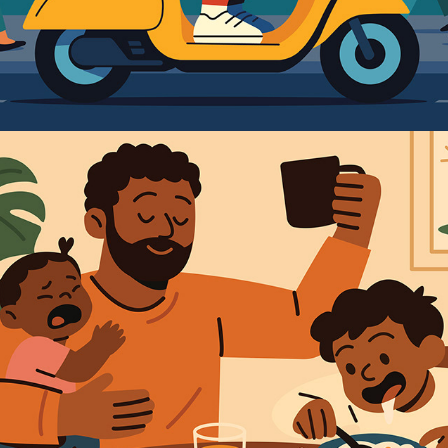
2025
PARENTAL LOVE