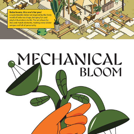
2025
A DANCE OF PETALS AND STEEL