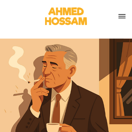
2025
SMOKING