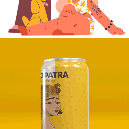
2024
CLEOPATRA