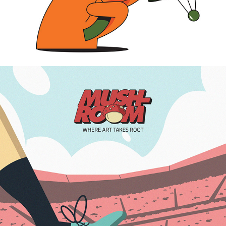
2024
FOOTBALL