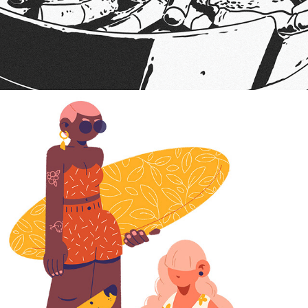
2024
BEACH