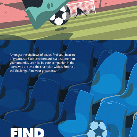
2024
STADIUM EDITORIAL 
ILLUSTRATIONS