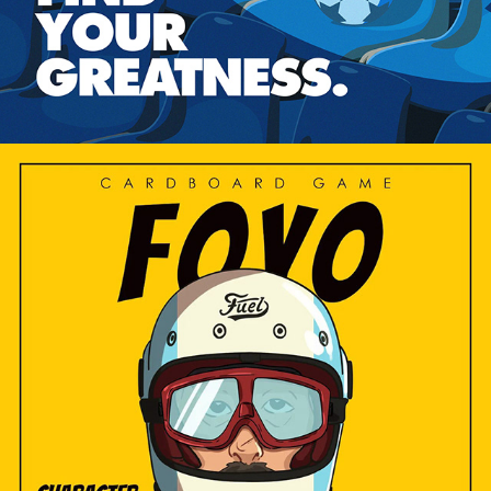
2024
FOYO