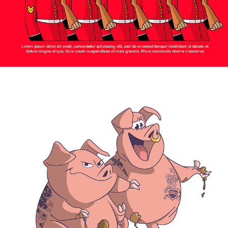
2024
PIGS