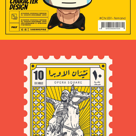
2024
POSTAGE STAMPS