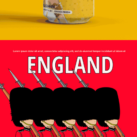
2024
EDITORIAL