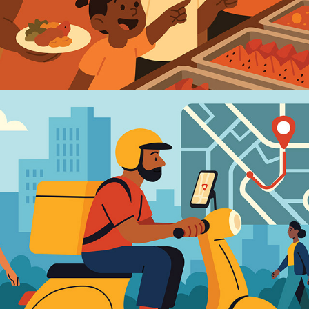
2025
PLATFORM ECONOMY