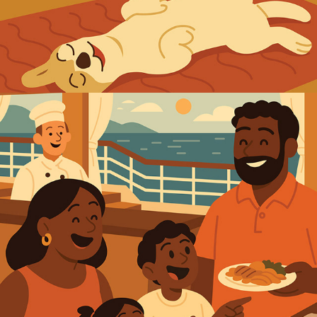
2025
CRUISE