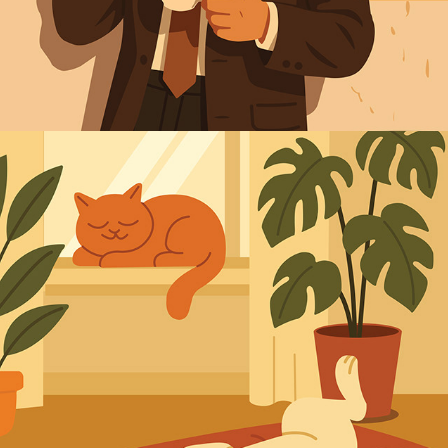
2025
ANIMALS