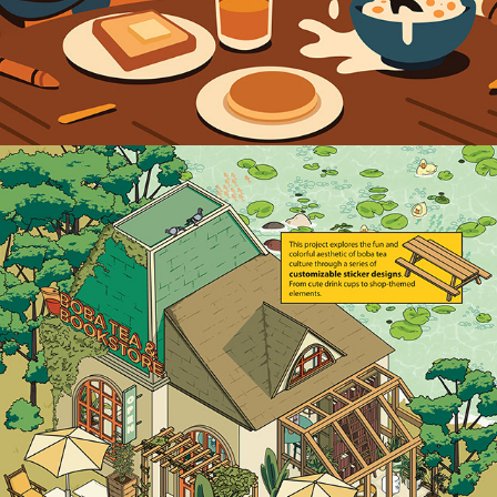
2025
BOBA SHOP